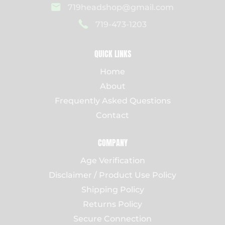
719headshop@gmail.com
719-473-1203
QUICK LINKS
Home
About
Frequently Asked Questions
Contact
COMPANY
Age Verification
Disclaimer / Product Use Policy
Shipping Policy
Returns Policy
Secure Connection