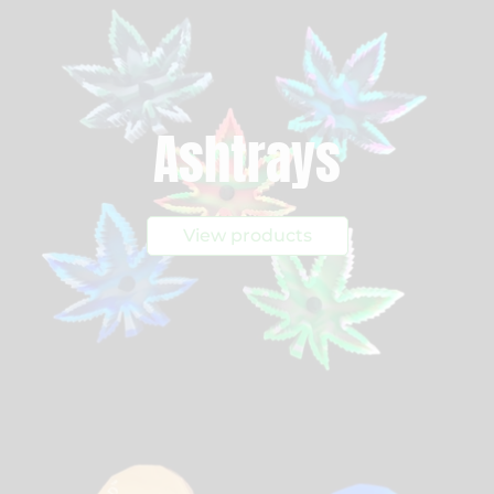
Ashtrays
View products