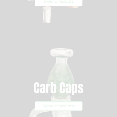
View products
Carb Caps
View products