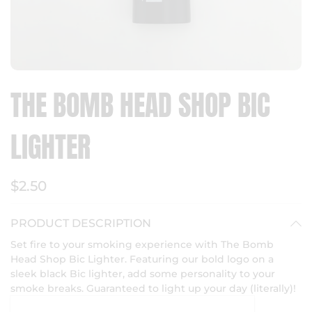
THE BOMB HEAD SHOP BIC
LIGHTER
$2.50
PRODUCT DESCRIPTION
Set fire to your smoking experience with The Bomb
Head Shop Bic Lighter. Featuring our bold logo on a
sleek black Bic lighter, add some personality to your
smoke breaks. Guaranteed to light up your day (literally)!