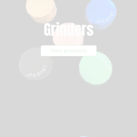
Grinders
View products