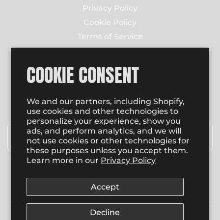
Privacy Policy
Cookie Policy
Terms of Service
Contact Us
COOKIE CONSENT
NEWSLETTER
Enter email to receive email updates on new
We and our partners, including Shopify,
product special promotions, sales and more.
use cookies and other technologies to
personalize your experience, show you
Email
*
ads, and perform analytics, and we will
not use cookies or other technologies for
these purposes unless you accept them.
Learn more in our
Privacy Policy
SUBSCRIBE
Accept
Decline