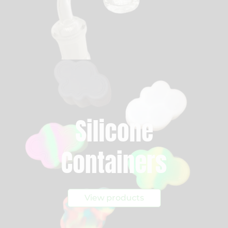
Silicone
Containers
View products