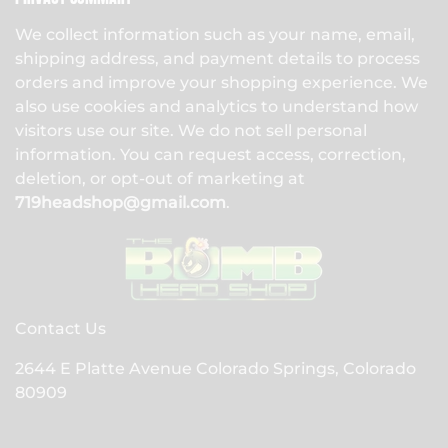
We collect information such as your name, email,
shipping address, and payment details to process
orders and improve your shopping experience. We
also use cookies and analytics to understand how
visitors use our site. We do not sell personal
information. You can request access, correction,
deletion, or opt-out of marketing at
719headshop@gmail.com
.
Contact Us
2644 E Platte Avenue Colorado Springs, Colorado
80909