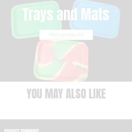
Trays and Mats
View products
YOU MAY ALSO LIKE
PRIVACY SUMMARY