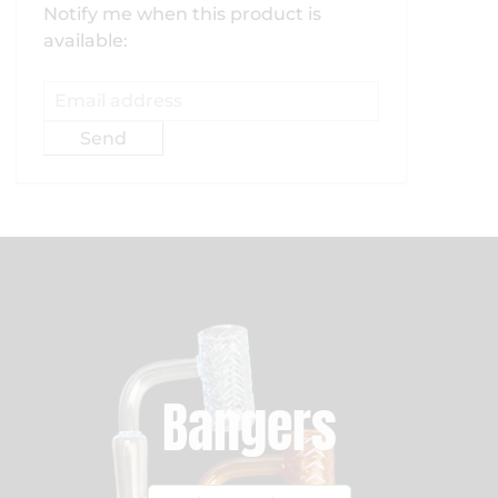
Email
Notify me when this product is
address
available:
Bangers