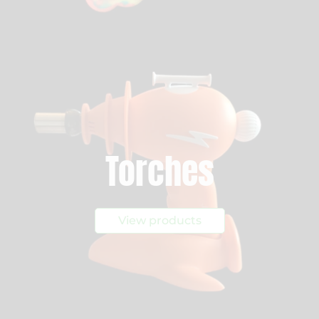
Torches
View products