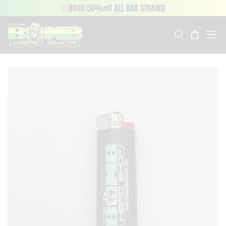
BOGO 50%off ALL DAB STRAWS!