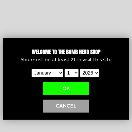
Bowls
WELCOME T
O THE BOMB HEAD SHOP
You must be at least
21
to visit this site
View products
OK
CANCEL