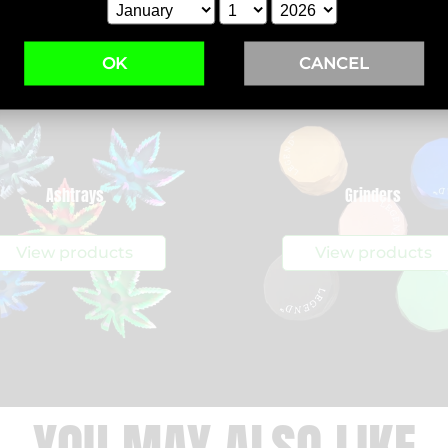
OK
CANCEL
Ashtrays
Grinders
View products
View products