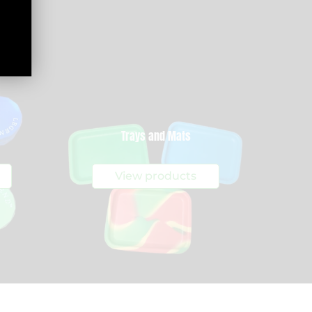
Trays and Mats
View products