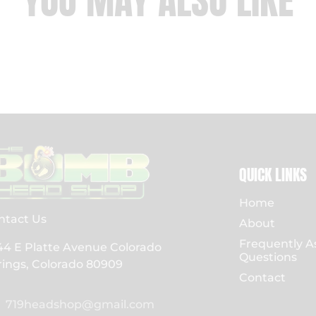
YOU MAY ALSO LIKE
QUICK LINKS
Home
ntact Us
About
Frequently A
44 E Platte Avenue Colorado
Questions
rings, Colorado 80909
Contact
719headshop@gmail.com