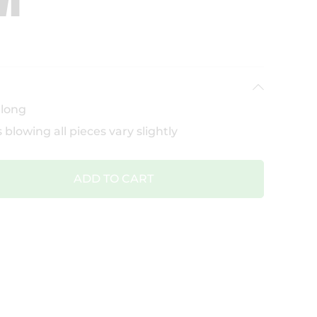
 long
 blowing all pieces vary slightly
ADD TO CART