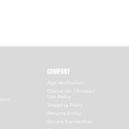
COMPANY
Age Verification
Disclaimer / Product
Use Policy
sked
Shipping Policy
Returns Policy
Secure Connection