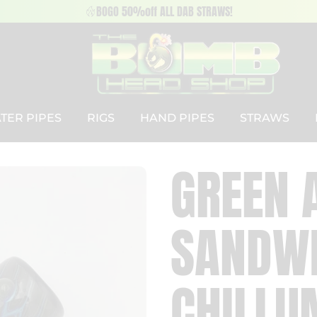
BOGO 50%off ALL DAB STRAWS!
TER PIPES
RIGS
HAND PIPES
STRAWS
GREEN 
SANDWI
CHILLU