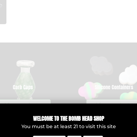
Carb Caps
Silicone Containers
View products
View products
WELCOME T
O THE BOMB HEAD SHOP
You must be at least
21
to visit this site