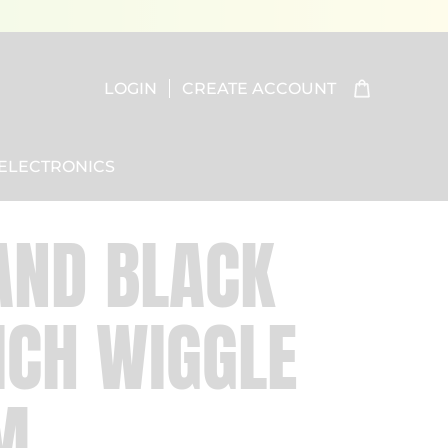
LOGIN
CREATE ACCOUNT
ELECTRONICS
AND BLACK
CH WIGGLE
M