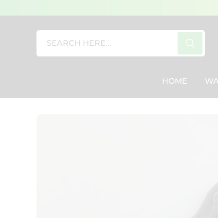
SEARCH
HERE...
HOME
WA