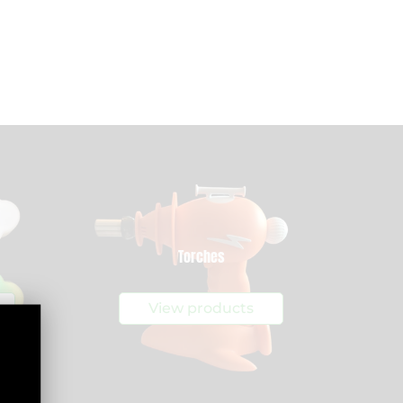
Torches
View products