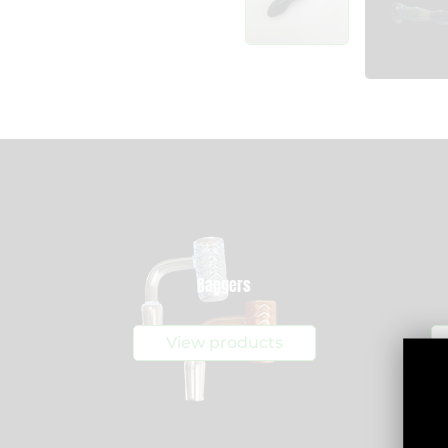
Bangers
View products