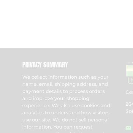
PRIVACY SUMMARY
We collect information such as your
name, email, shipping address, and
payment details to process orders
Co
and improve your shopping
26
experience. We also use cookies and
Sp
analytics to understand how visitors
use our site. We do not sell personal
information. You can request