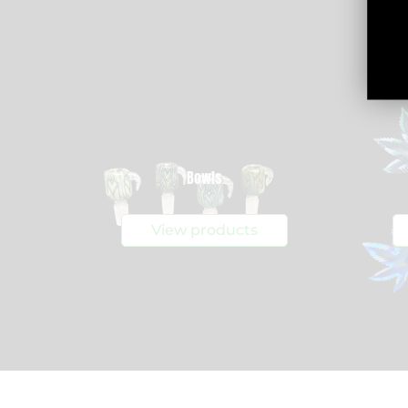
Bowls
View products