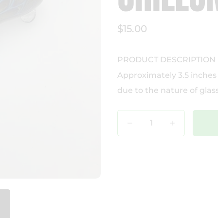
$15.00
PRODUCT DESCRIPTION
Approximately 3.5 inches
due to the nature of glass
Qty