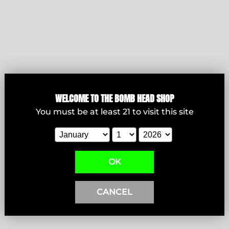
WELCOME T
O THE BOMB HEAD SHOP
Bowls
You must be at least
21
to visit this site
View products
OK
CANCEL