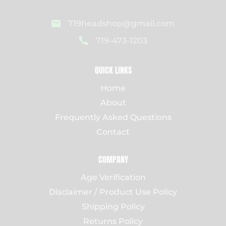
719headshop@gmail.com
719-473-1203
QUICK LINKS
Home
About
Frequently Asked Questions
Contact
COMPANY
Age Verification
Disclaimer / Product Use Policy
Shipping Policy
Returns Policy