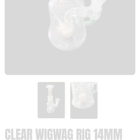
CLEAR WIGWAG RIG 14MM