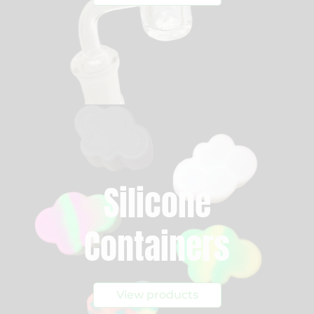
Silicone
Containers
View products