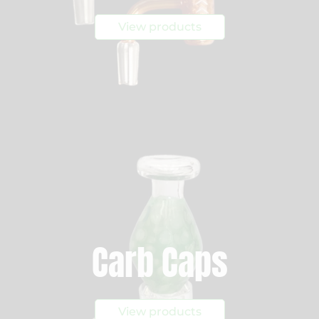
View products
Carb Caps
View products