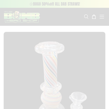
BOGO 50%off ALL DAB STRAWS!