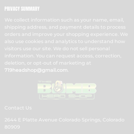
PRIVACY SUMMARY
We collect information such as your name, email,
shipping address, and payment details to process
orders and improve your shopping experience. We
also use cookies and analytics to understand how
visitors use our site. We do not sell personal
information. You can request access, correction,
deletion, or opt-out of marketing at
719headshop@gmail.com
.
Contact Us
2644 E Platte Avenue Colorado Springs, Colorado
80909