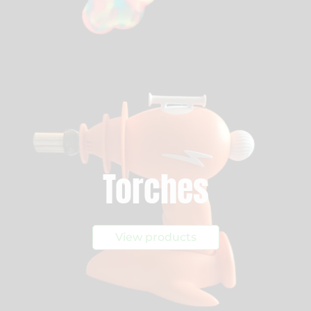
Torches
View products