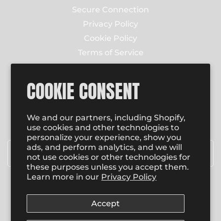
Secure Connection
Privacy Policy
Cookie Policy
Terms of Service
Contact Us
COOKIE CONSENT
NEWSLETTER
Enter email to receive email updates on new
We and our partners, including Shopify,
product special promotions, sales and more.
use cookies and other technologies to
personalize your experience, show you
Email
*
ads, and perform analytics, and we will
not use cookies or other technologies for
these purposes unless you accept them.
Learn more in our
Privacy Policy
SUBSCRIBE
Accept