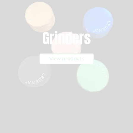
Grinders
View products