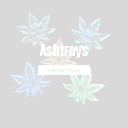
Ashtrays
View products