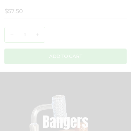
$57.50
Qty
ADD TO CART
Bangers