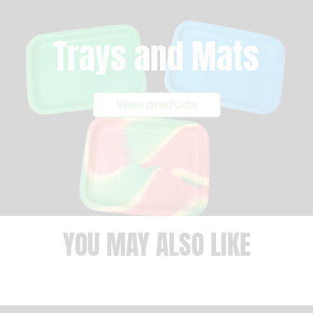
Trays and Mats
View products
YOU MAY ALSO LIKE