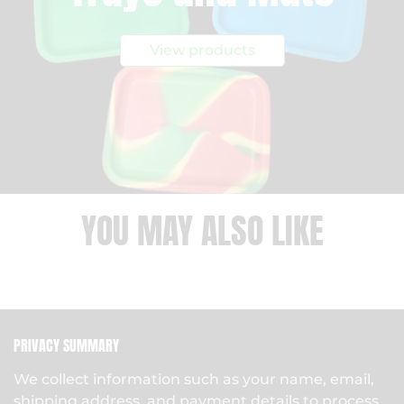
View products
YOU MAY ALSO LIKE
PRIVACY SUMMARY
We collect information such as your name, email,
shipping address, and payment details to process