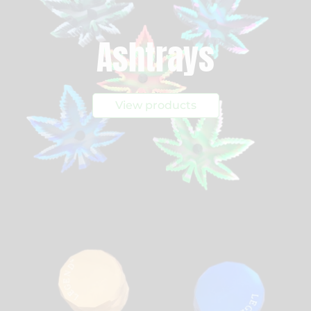
Ashtrays
View products