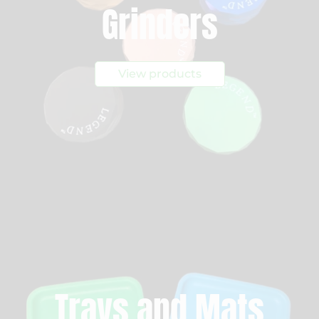
Grinders
View products
Trays and Mats