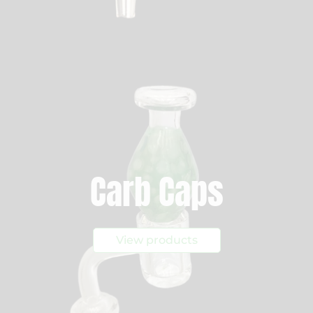
Carb Caps
View products