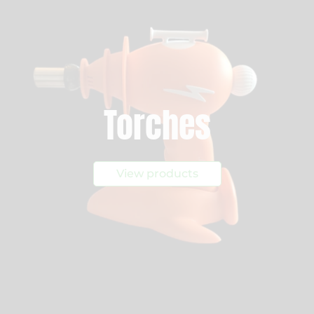
Torches
View products