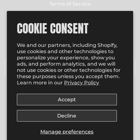
Terms of Service
Contact Us
COOKIE CONSENT
NEWSLETTER
Enter email to receive email updates on new
We and our partners, including Shopify,
product special promotions, sales and more.
use cookies and other technologies to
personalize your experience, show you
Email
*
ads, and perform analytics, and we will
not use cookies or other technologies for
these purposes unless you accept them.
Learn more in our
Privacy Policy
SUBSCRIBE
Accept
Decline
© 2026
, Copyright,
The Bomb Head Shop
.
Manage preferences