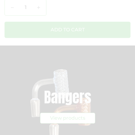
Qty
ADD TO CART
Bangers
View products