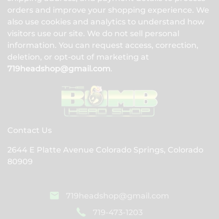
orders and improve your shopping experience. We
also use cookies and analytics to understand how
visitors use our site. We do not sell personal
information. You can request access, correction,
deletion, or opt-out of marketing at
719headshop@gmail.com
.
Contact Us
2644 E Platte Avenue Colorado Springs, Colorado
80909
719headshop@gmail.com
719-473-1203