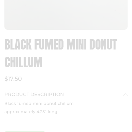
BLACK FUMED MINI DONUT
CHILLUM
$17.50
PRODUCT DESCRIPTION
Black fumed mini donut chillum
approximately 4.25” long