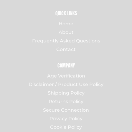
QUICK LINKS
Home
About
Frequently Asked Questions
Contact
COMPANY
Age Verification
Disclaimer / Product Use Policy
Shipping Policy
Returns Policy
Secure Connection
Privacy Policy
Cookie Policy