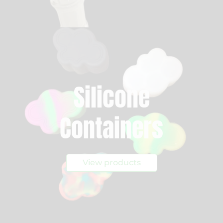
Silicone
Containers
View products