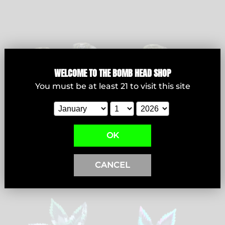
Bowls
WELCOME T
O THE BOMB HEAD SHOP
You must be at least
21
to visit this site
View products
OK
CANCEL