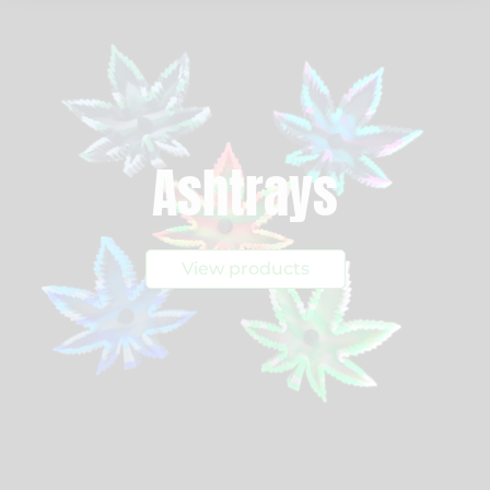
Ashtrays
View products