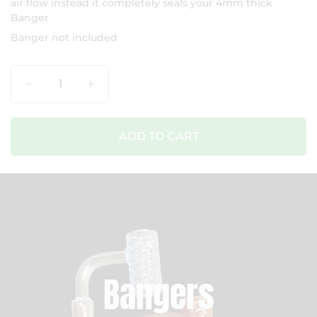
air flow instead it completely seals your 4mm thick
Banger
Banger not included
Qty
ADD TO CART
Bangers