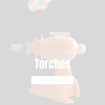
Torches
View products