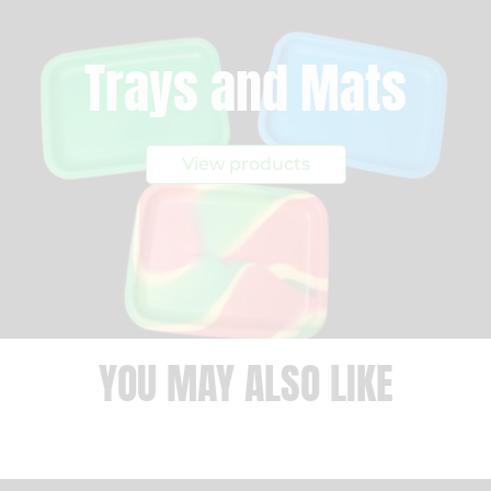
Trays and Mats
View products
YOU MAY ALSO LIKE