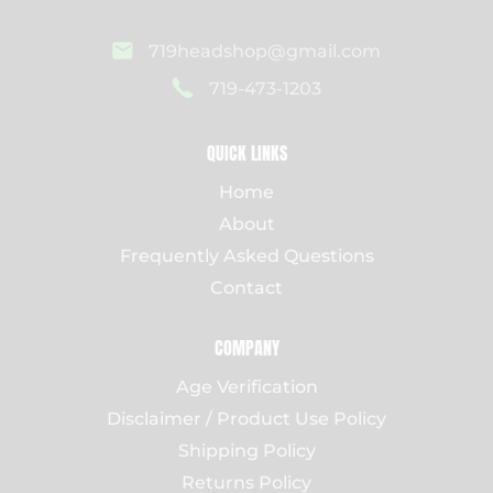
719headshop@gmail.com
719-473-1203
QUICK LINKS
Home
About
Frequently Asked Questions
Contact
COMPANY
Age Verification
Disclaimer / Product Use Policy
Shipping Policy
Returns Policy