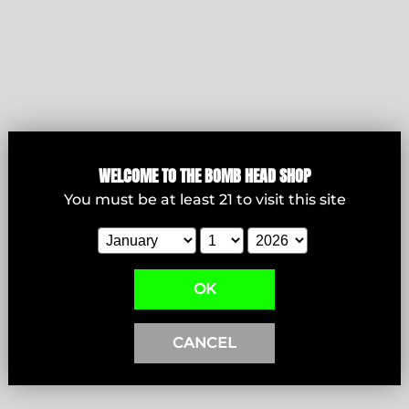
WELCOME T
O THE BOMB HEAD SHOP
Bowls
You must be at least
21
to visit this site
View products
OK
CANCEL