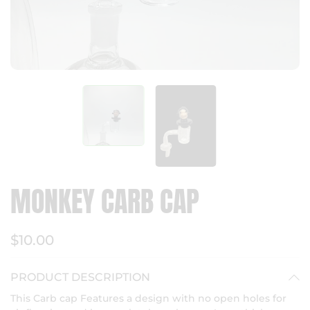
MONKEY CARB CAP
$10.00
PRODUCT DESCRIPTION
This Carb cap Features a design with no open holes for