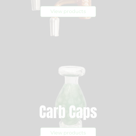
View products
Carb Caps
View products