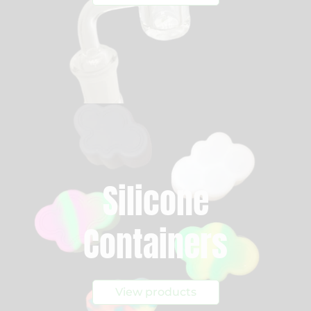
Silicone
Containers
View products