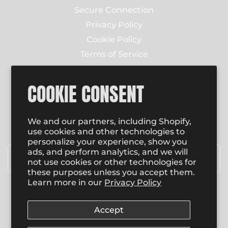
Secure Connection
Privacy Policy
Cookie Policy
Terms of Service
Contact Us
COOKIE CONSENT
NEWSLETTER
Enter email to receive email updates on new
We and our partners, including Shopify,
product special promotions, sales and more.
use cookies and other technologies to
personalize your experience, show you
Email
*
ads, and perform analytics, and we will
not use cookies or other technologies for
these purposes unless you accept them.
Learn more in our
Privacy Policy
SUBSCRIBE
Accept