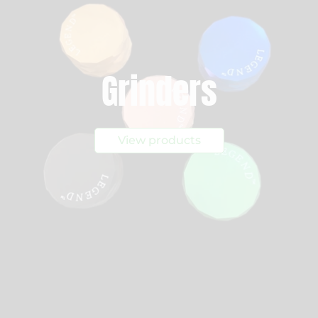
Grinders
View products