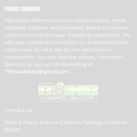
PRIVACY SUMMARY
We collect information such as your name, email,
shipping address, and payment details to process
orders and improve your shopping experience. We
also use cookies and analytics to understand how
visitors use our site. We do not sell personal
information. You can request access, correction,
deletion, or opt-out of marketing at
719headshop@gmail.com
.
Contact Us
2644 E Platte Avenue Colorado Springs, Colorado
80909