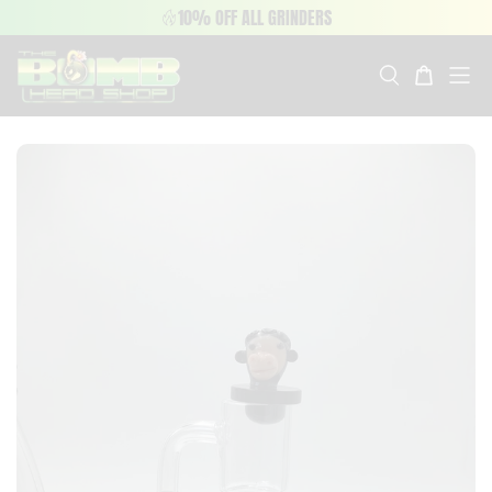
10% OFF ALL GRINDERS